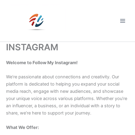
Skip
to
content
Main
Men
INSTAGRAM
Welcome to Follow My Instagram!
We’re passionate about connections and creativity. Our
platform is dedicated to helping you expand your social
media reach, engage with new audiences, and showcase
your unique voice across various platforms. Whether you’re
an influencer, a business, or an individual with a story to
share, we’re here to support your journey.
What We Offer: