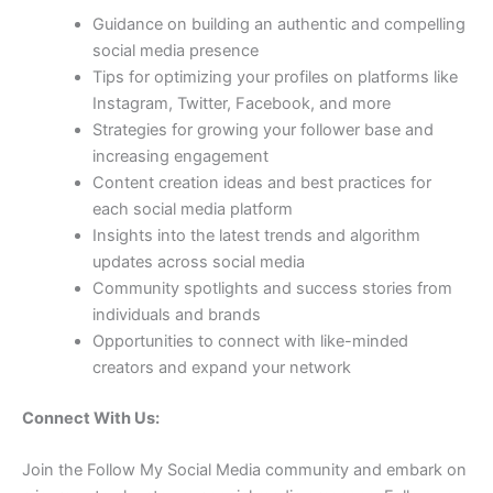
Guidance on building an authentic and compelling
social media presence
Tips for optimizing your profiles on platforms like
Instagram, Twitter, Facebook, and more
Strategies for growing your follower base and
increasing engagement
Content creation ideas and best practices for
each social media platform
Insights into the latest trends and algorithm
updates across social media
Community spotlights and success stories from
individuals and brands
Opportunities to connect with like-minded
creators and expand your network
Connect With Us:
Join the Follow My Social Media community and embark on